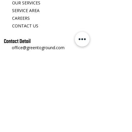
OUR SERVICES
SERVICE AREA
CAREERS
CONTACT US
Contact Detail
office@greentoground.com
540-692-8412
123 Water St Front Royal, VA 22630
​Monday - Friday: 8:00 AM – 5:00 PM
Saturday - Sunday: Closed
Social Links
Instagram
​Facebook
Youtube