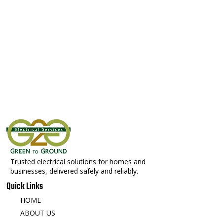
Trusted electrical solutions for homes and
businesses, delivered safely and reliably.
Quick Links
HOME
ABOUT US