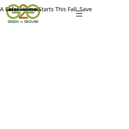
A Safer Home Starts This Fall. Save $50 on a Prof