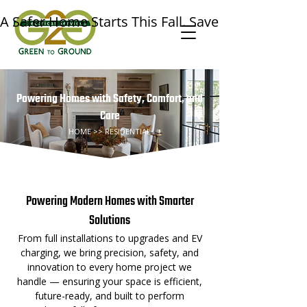
A Safer Home Starts This Fall. Save $50 on a Prof
Powering Homes with Safety, Comfort, and
Care
HOME >> RESIDENTIAL
⚡ Our Residential Services⚡
Powering Modern Homes with Smarter
Solutions
From full installations to upgrades and EV
charging, we bring precision, safety, and
innovation to every home project we
handle — ensuring your space is efficient,
future-ready, and built to perform