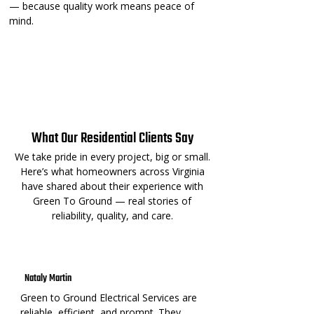
— because quality work means peace of
mind.
Certified Technicians
Code-Compliant Installs
Warranty-Backed Work
⚡ Loved by Homeowners⚡
What Our Residential Clients Say
We take pride in every project, big or small.
Here’s what homeowners across Virginia
have shared about their experience with
Green To Ground — real stories of
reliability, quality, and care.
Nataly Martin
Green to Ground Electrical Services are
reliable, efficient, and prompt. They