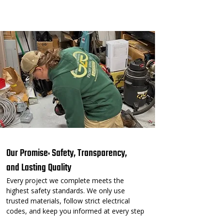
⚡ Our Residential Services⚡
Our Promise: Safety, Transparency,
and Lasting Quality
Every project we complete meets the
highest safety standards. We only use
trusted materials, follow strict electrical
codes, and keep you informed at every step