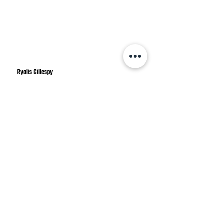
Ryalis Gillespy
Great service! Cleaned up when they
were done, showed up on time, wore
shoe covers, and just generally nice
people. They even had an automated
text to remind you of the
appointment...
⚡
Ready to Get Started?
⚡