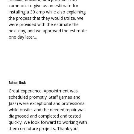
came out to give us an estimate for
installing a 30 amp while also explaining
the process that they would utilize. We
were provided with the estimate the
next day, and we approved the estimate
one day later...
Adrian Rick
Great experience. Appointment was
scheduled promptly. Staff (James and
Jazz) were exceptional and professional
while onsite, and the needed repair was
diagnosed and completed and tested
quickly! We look forward to working with
them on future projects. Thank you!