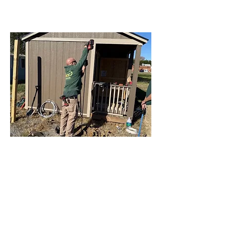
LEARN MORE
02
Service Upgrades
Whether it’s a quick repair or a full
service upgrade, we’ve got you
covered. Our electricians respond fast,
explain every step, and leave your
home running safer, smoother, and
more efficient than ever.