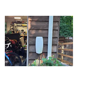
LEARN MORE
03
EV Chargers
Power up your electric vehicle with
confidence. We install reliable, fast,
and code-compliant EV chargers that
make at-home charging simple,
safe, and stylish.
LEARN MORE