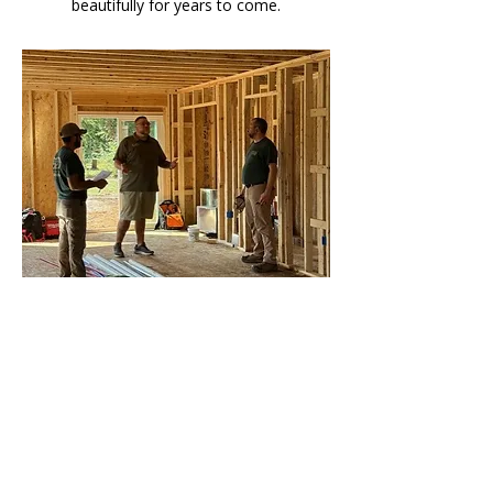
beautifully for years to come.
01
New Builds
Start strong with a complete electrical
system built for comfort, safety, and
smart living. Our expert team designs
and installs every connection with
precision — so your home is powered
perfectly from day one.