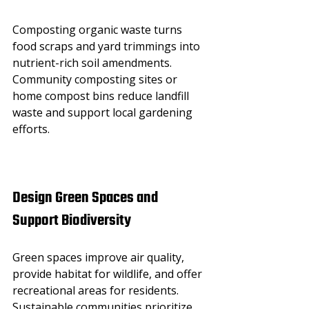
Composting organic waste turns 
food scraps and yard trimmings into 
nutrient-rich soil amendments. 
Community composting sites or 
home compost bins reduce landfill 
waste and support local gardening 
efforts.
Design Green Spaces and 
Support Biodiversity
Green spaces improve air quality, 
provide habitat for wildlife, and offer 
recreational areas for residents. 
Sustainable communities prioritize 