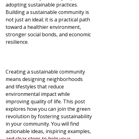
adopting sustainable practices. 
Building a sustainable community is 
not just an ideal; it is a practical path 
toward a healthier environment, 
stronger social bonds, and economic 
resilience.
Creating a sustainable community 
means designing neighborhoods 
and lifestyles that reduce 
environmental impact while 
improving quality of life. This post 
explores how you can join the green 
revolution by fostering sustainability 
in your community. You will find 
actionable ideas, inspiring examples, 
and clear steps to help your 