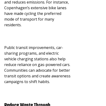
and reduces emissions. For instance, 
Copenhagen’s extensive bike lanes 
have made cycling the preferred 
mode of transport for many 
residents.
Public transit improvements, car-
sharing programs, and electric 
vehicle charging stations also help 
reduce reliance on gas-powered cars. 
Communities can advocate for better 
transit options and create awareness 
campaigns to shift habits.
Reduce Waste Through 