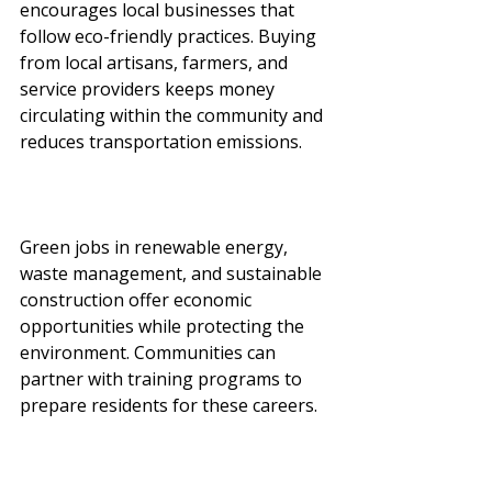
encourages local businesses that 
follow eco-friendly practices. Buying 
from local artisans, farmers, and 
service providers keeps money 
circulating within the community and 
reduces transportation emissions.
Green jobs in renewable energy, 
waste management, and sustainable 
construction offer economic 
opportunities while protecting the 
environment. Communities can 
partner with training programs to 
prepare residents for these careers.