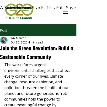
A Safer Home Starts This Fall. Save $50 on a Prof
Post
Wix Mentor
Oct 30, 2025
4 min read
Join the Green Revolution: Build a
Sustainable Community
The world faces urgent 
environmental challenges that affect 
every corner of our lives. Climate 
change, resource depletion, and 
pollution threaten the health of our 
planet and future generations. Yet, 
communities hold the power to 
create meaningful change by 