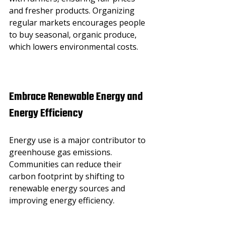
and fresher products. Organizing 
regular markets encourages people 
to buy seasonal, organic produce, 
which lowers environmental costs.
Embrace Renewable Energy and 
Energy Efficiency
Energy use is a major contributor to 
greenhouse gas emissions. 
Communities can reduce their 
carbon footprint by shifting to 
renewable energy sources and 
improving energy efficiency.