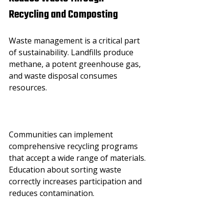
Recycling and Composting
Waste management is a critical part 
of sustainability. Landfills produce 
methane, a potent greenhouse gas, 
and waste disposal consumes 
resources.
Communities can implement 
comprehensive recycling programs 
that accept a wide range of materials. 
Education about sorting waste 
correctly increases participation and 
reduces contamination.