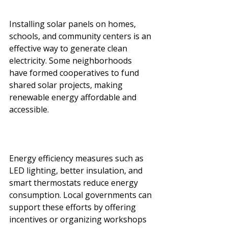
Installing solar panels on homes, 
schools, and community centers is an 
effective way to generate clean 
electricity. Some neighborhoods 
have formed cooperatives to fund 
shared solar projects, making 
renewable energy affordable and 
accessible.
Energy efficiency measures such as 
LED lighting, better insulation, and 
smart thermostats reduce energy 
consumption. Local governments can 
support these efforts by offering 
incentives or organizing workshops 