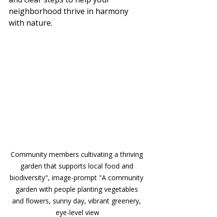
neighborhood thrive in harmony 
with nature.
Community members cultivating a thriving 
garden that supports local food and 
biodiversity", image-prompt "A community 
garden with people planting vegetables 
and flowers, sunny day, vibrant greenery, 
eye-level view