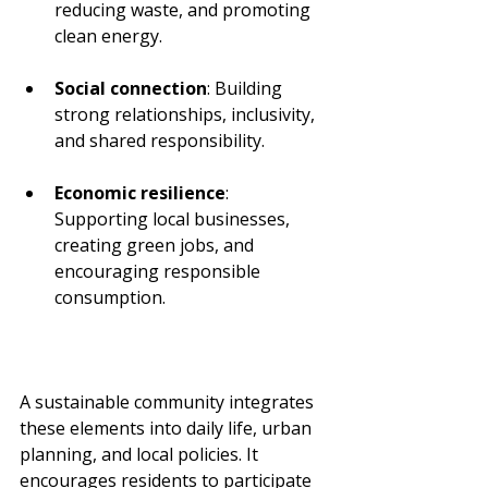
reducing waste, and promoting 
clean energy.
Social connection
: Building 
strong relationships, inclusivity, 
and shared responsibility.
Economic resilience
: 
Supporting local businesses, 
creating green jobs, and 
encouraging responsible 
consumption.
A sustainable community integrates 
these elements into daily life, urban 
planning, and local policies. It 
encourages residents to participate 