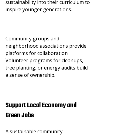
sustainability into their curriculum to 
inspire younger generations.
Community groups and 
neighborhood associations provide 
platforms for collaboration. 
Volunteer programs for cleanups, 
tree planting, or energy audits build 
a sense of ownership.
Support Local Economy and 
Green Jobs
A sustainable community 