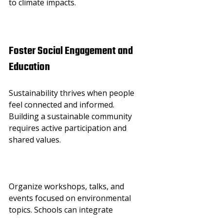
to climate impacts.
Foster Social Engagement and 
Education
Sustainability thrives when people 
feel connected and informed. 
Building a sustainable community 
requires active participation and 
shared values.
Organize workshops, talks, and 
events focused on environmental 
topics. Schools can integrate 