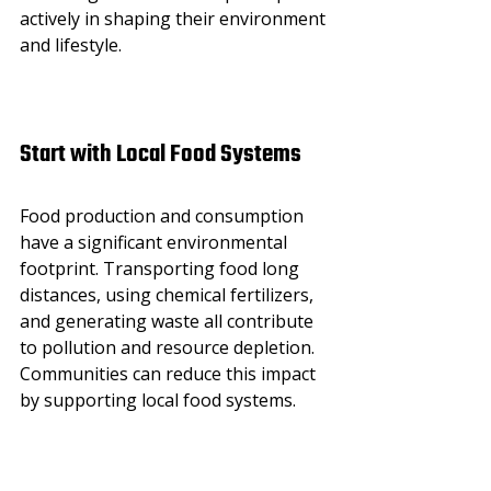
actively in shaping their environment 
and lifestyle.
Start with Local Food Systems
Food production and consumption 
have a significant environmental 
footprint. Transporting food long 
distances, using chemical fertilizers, 
and generating waste all contribute 
to pollution and resource depletion. 
Communities can reduce this impact 
by supporting local food systems.