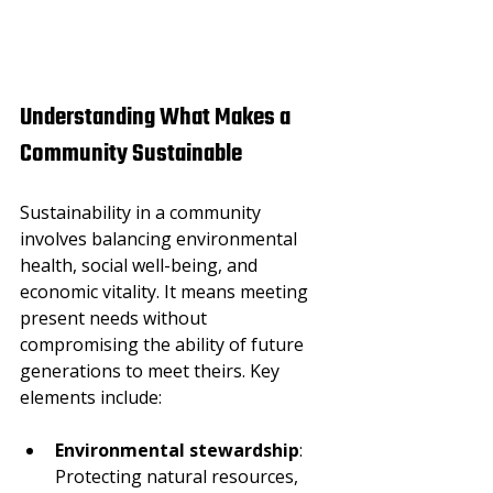
Understanding What Makes a 
Community Sustainable
Sustainability in a community 
involves balancing environmental 
health, social well-being, and 
economic vitality. It means meeting 
present needs without 
compromising the ability of future 
generations to meet theirs. Key 
elements include:
Environmental stewardship
: 
Protecting natural resources, 