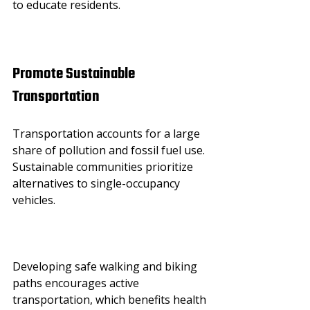
to educate residents.
Promote Sustainable 
Transportation
Transportation accounts for a large 
share of pollution and fossil fuel use. 
Sustainable communities prioritize 
alternatives to single-occupancy 
vehicles.
Developing safe walking and biking 
paths encourages active 
transportation, which benefits health 