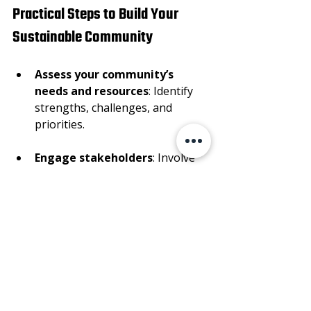
Practical Steps to Build Your 
Sustainable Community
Assess your community’s 
needs and resources
: Identify 
strengths, challenges, and 
priorities.
Engage stakeholders
: Involve 
residents, local leaders, 
businesses, and organizations.
Set clear goals
: Define what 
sustainability means for your 
community and create 
measurable targets.
Develop action plans
: Outline 