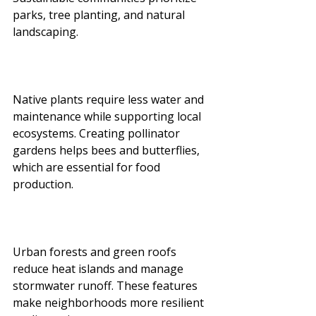
parks, tree planting, and natural 
landscaping.
Native plants require less water and 
maintenance while supporting local 
ecosystems. Creating pollinator 
gardens helps bees and butterflies, 
which are essential for food 
production.
Urban forests and green roofs 
reduce heat islands and manage 
stormwater runoff. These features 
make neighborhoods more resilient 