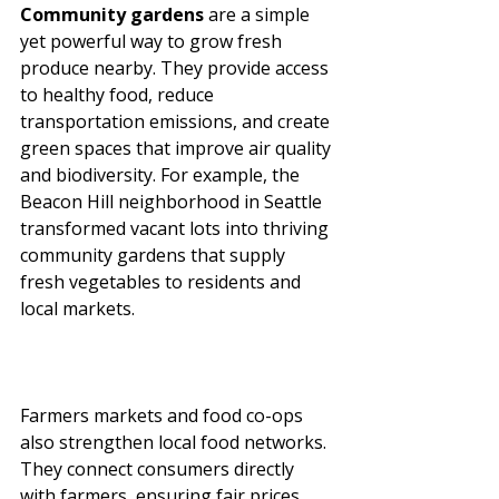
Community gardens
 are a simple 
yet powerful way to grow fresh 
produce nearby. They provide access 
to healthy food, reduce 
transportation emissions, and create 
green spaces that improve air quality 
and biodiversity. For example, the 
Beacon Hill neighborhood in Seattle 
transformed vacant lots into thriving 
community gardens that supply 
fresh vegetables to residents and 
local markets.
Farmers markets and food co-ops 
also strengthen local food networks. 
They connect consumers directly 
with farmers, ensuring fair prices 