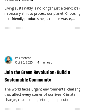
Living sustainably is no longer just a trend; it’s a
necessary shift to protect our planet. Choosing
eco-friendly products helps reduce waste,
conserve resources, and lower pollution. If you
want to make a positive impact through your
daily choices, switching to sustainable products is
a great place to start. This post highlights ten
sustainable products that can easily fit into your
lifestyle. Each product offers practical benefits
while supporting environmental health. Whet
Wix Mentor
Oct 30, 2025
4 min read
Join the Green Revolution: Build a
Sustainable Community
The world faces urgent environmental challenges
that affect every corner of our lives. Climate
change, resource depletion, and pollution
threaten the health of our planet and future
generations. Yet, communities hold the power to