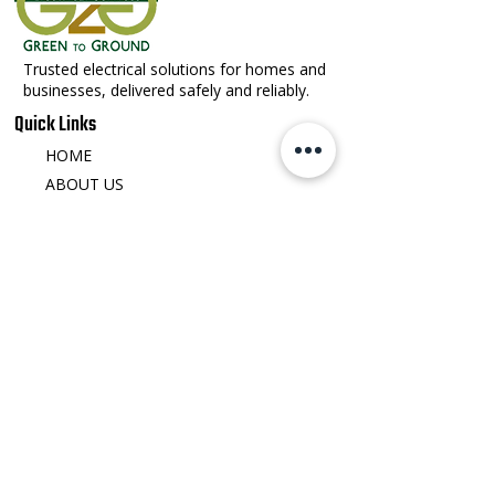
Trusted electrical solutions for homes and
businesses, delivered safely and reliably.
Quick Links
HOME
ABOUT US
OUR SERVICES
SERVICE AREA
CAREERS
CONTACT US
Contact Detail
office@greentoground.com
540-692-8412
123 Water St Front Royal, VA 22630
​Monday - Friday: 8:00 AM – 5:00 PM