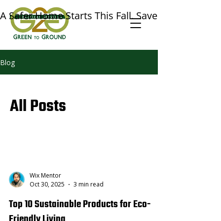
A Safer Home Starts This Fall. Save $50 on a Prof
Blog
All Posts
Wix Mentor
Oct 30, 2025
3 min read
Top 10 Sustainable Products for Eco-
Friendly Living